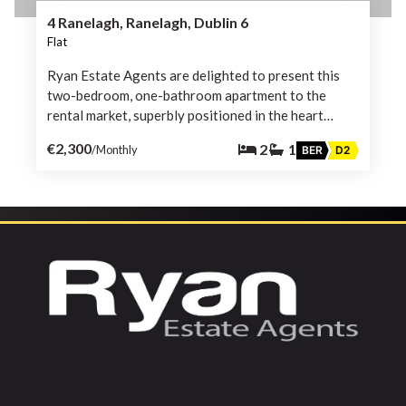
4 Ranelagh, Ranelagh, Dublin 6
Flat
Ryan Estate Agents are delighted to present this
two-bedroom, one-bathroom apartment to the
rental market, superbly positioned in the heart…
€2,300
2
1
/Monthly
BER
D2
Follow Us