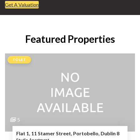
Get A Valuation
Featured Properties
TO LET
5
Flat 1, 11 Stamer Street, Portobello, Dublin 8
Studio Apartment