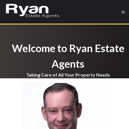
Welcome to Ryan Estate
Agents
Taking Care of All Your Property Needs