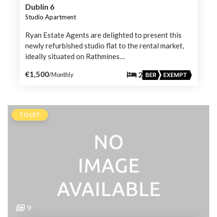
Dublin 6
Studio Apartment
Ryan Estate Agents are delighted to present this
newly refurbished studio flat to the rental market,
ideally situated on Rathmines…
€1,500
2
/Monthly
BER
EXEMPT
TO LET
9