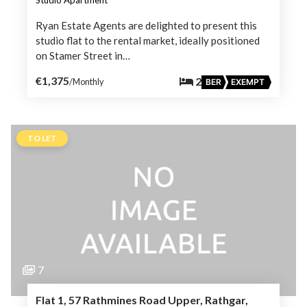
Ryan Estate Agents are delighted to present this
studio flat to the rental market, ideally positioned
on Stamer Street in…
€1,375
2
/Monthly
BER
EXEMPT
TO LET
7
Flat 1, 57 Rathmines Road Upper, Rathgar,