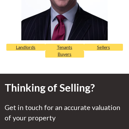
Landlords
Tenants
Sellers
Buyers
Thinking of Selling?
Get in touch for an accurate valuation
of your property