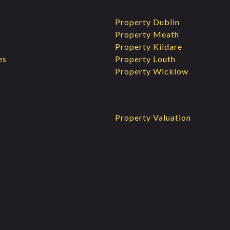
Property Dublin
Property Meath
Property Kildare
es
Property Louth
Property Wicklow
Popular Tools
Property Valuation