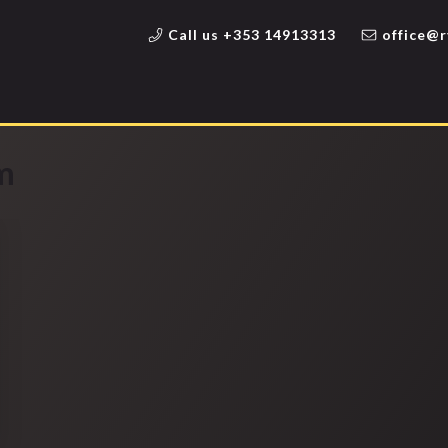
Call us +353 14913313
office@r
m