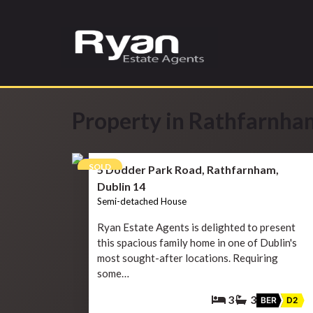
Property in Rathfarnha
13
SOLD
5 Dodder Park Road, Rathfarnham,
Dublin 14
Semi-detached House
Ryan Estate Agents is delighted to present
this spacious family home in one of Dublin's
most sought-after locations. Requiring
some…
3
3
BER
D2