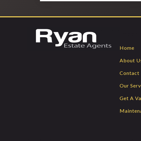
Import
Home
About U
Contact
Our Serv
Get A Va
Mainten
Co. Dublin
Co. Dub