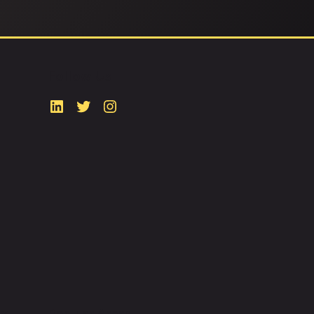
Follow Us
ty
Popular Areas