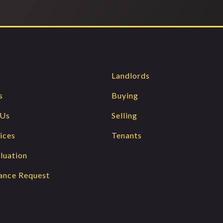
ant Links
Markets
Landlords
s
Buying
 Us
Selling
ices
Tenants
luation
ance Request
lin
Popular Searches by Coun