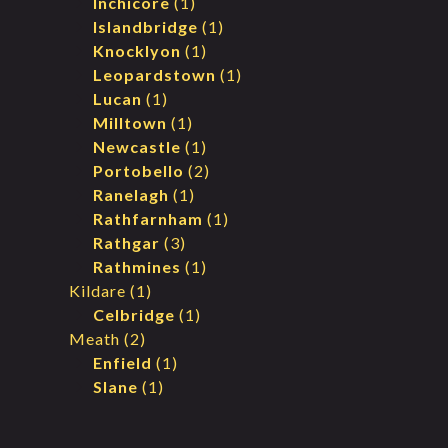
Inchicore
(1)
Islandbridge
(1)
Knocklyon
(1)
Leopardstown
(1)
Lucan
(1)
Milltown
(1)
Newcastle
(1)
Portobello
(2)
Ranelagh
(1)
Rathfarnham
(1)
Rathgar
(3)
Rathmines
(1)
Kildare
(1)
Celbridge
(1)
Meath
(2)
Enfield
(1)
Slane
(1)