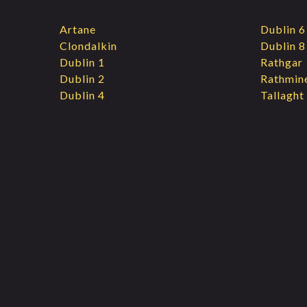
Artane
Dublin 6
Clondalkin
Dublin 8
Dublin 1
Rathgar
Dublin 2
Rathmin
Dublin 4
Tallaght