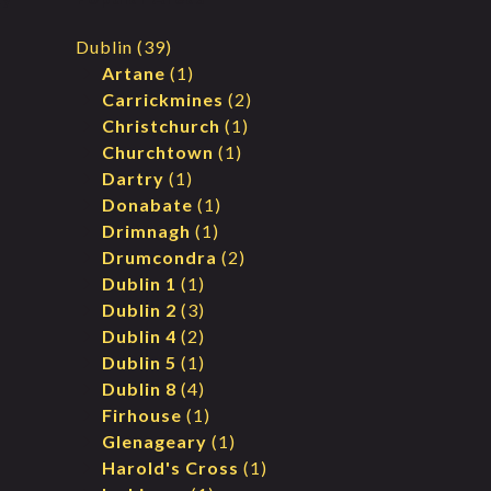
Dublin
(39)
Artane
(1)
Carrickmines
(2)
Christchurch
(1)
Churchtown
(1)
Dartry
(1)
Donabate
(1)
Drimnagh
(1)
Drumcondra
(2)
Dublin 1
(1)
Dublin 2
(3)
Dublin 4
(2)
Dublin 5
(1)
Dublin 8
(4)
Firhouse
(1)
Glenageary
(1)
Harold's Cross
(1)