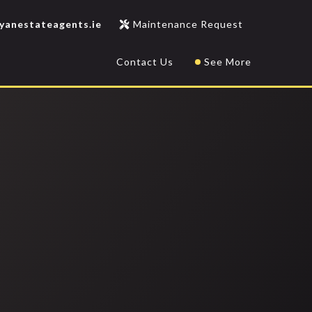
yanestateagents.ie
Maintenance Request
Contact Us
See More