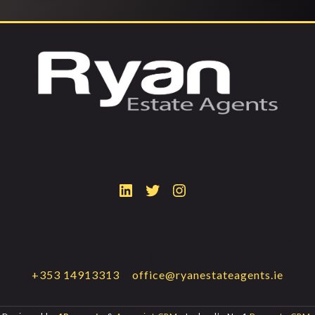
Follow Us
Ryan Estate Agents
- 170 Lower Rathmines Road,
Dublin 6, D06 X5N9 | PSRA Licence: 003234
+353 14913313
|
office@ryanestateagents.ie