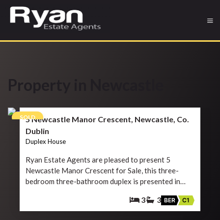
Property in Newcastle
12
SOLD
5 Newcastle Manor Crescent, Newcastle, Co.
Dublin
Duplex House
Ryan Estate Agents are pleased to present 5
Newcastle Manor Crescent for Sale, this three-
bedroom three-bathroom duplex is presented in…
3
3
BER
C1