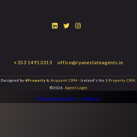
Follow Us
Ryan Estate Agents
- 170 Lower Rathmines Road,
Dublin 6, D06 X5N9 | PSRA Licence: 003234
+353 14913313
|
office@ryanestateagents.ie
Designed by
4Property
&
Acquaint CRM
- Ireland’s No 1
Property CRM
.
©2026.
Agent Login
Pagespeed Optimization
by
Lighthouse
.