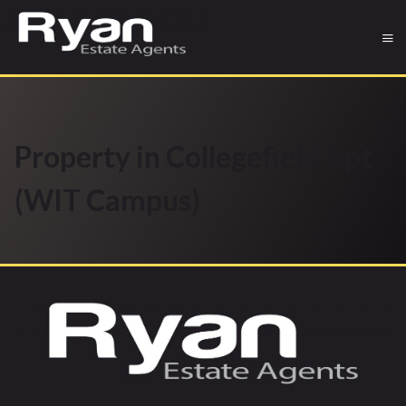
Property in Collegefield Apt
(WIT Campus)